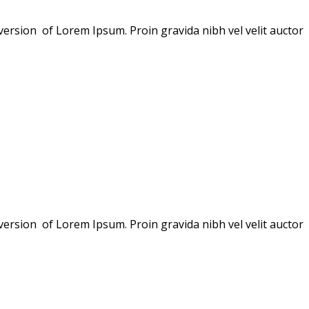
version of Lorem Ipsum. Proin gravida nibh vel velit auctor
version of Lorem Ipsum. Proin gravida nibh vel velit auctor