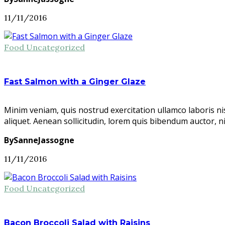
11/11/2016
Food
Uncategorized
Fast Salmon with a Ginger Glaze
Minim veniam, quis nostrud exercitation ullamco laboris ni
aliquet. Aenean sollicitudin, lorem quis bibendum auctor, n
BySanneJassogne
11/11/2016
Food
Uncategorized
Bacon Broccoli Salad with Raisins