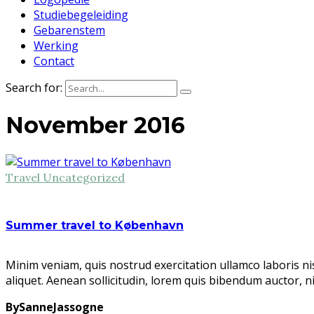
Studiebegeleiding
Gebarenstem
Werking
Contact
Search for:
November 2016
Travel
Uncategorized
Summer travel to København
Minim veniam, quis nostrud exercitation ullamco laboris ni
aliquet. Aenean sollicitudin, lorem quis bibendum auctor, n
BySanneJassogne