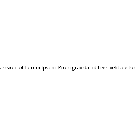
version of Lorem Ipsum. Proin gravida nibh vel velit auctor