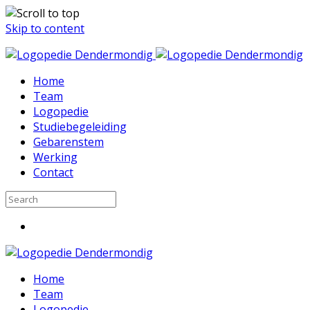
Skip to content
Home
Team
Logopedie
Studiebegeleiding
Gebarenstem
Werking
Contact
Home
Team
Logopedie