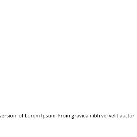
version of Lorem Ipsum. Proin gravida nibh vel velit auctor