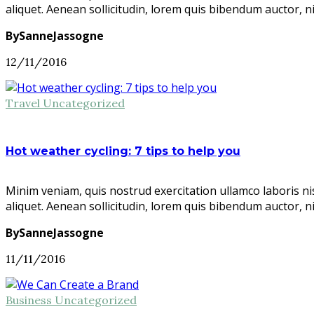
aliquet. Aenean sollicitudin, lorem quis bibendum auctor, n
BySanneJassogne
12/11/2016
Travel
Uncategorized
Hot weather cycling: 7 tips to help you
Minim veniam, quis nostrud exercitation ullamco laboris ni
aliquet. Aenean sollicitudin, lorem quis bibendum auctor, n
BySanneJassogne
11/11/2016
Business
Uncategorized