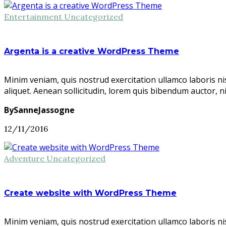
Entertainment
Uncategorized
Argenta is a creative WordPress Theme
Minim veniam, quis nostrud exercitation ullamco laboris ni
aliquet. Aenean sollicitudin, lorem quis bibendum auctor, n
BySanneJassogne
12/11/2016
Adventure
Uncategorized
Create website with WordPress Theme
Minim veniam, quis nostrud exercitation ullamco laboris ni