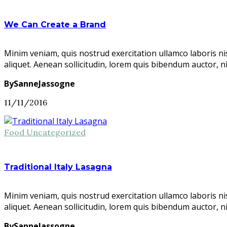
We Can Create a Brand
Minim veniam, quis nostrud exercitation ullamco laboris ni
aliquet. Aenean sollicitudin, lorem quis bibendum auctor, n
BySanneJassogne
11/11/2016
Food
Uncategorized
Traditional Italy Lasagna
Minim veniam, quis nostrud exercitation ullamco laboris ni
aliquet. Aenean sollicitudin, lorem quis bibendum auctor, n
BySanneJassogne