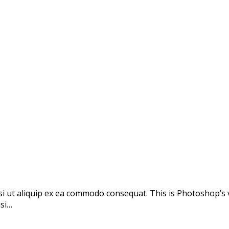
si ut aliquip ex ea commodo consequat. This is Photoshop’s 
isi…