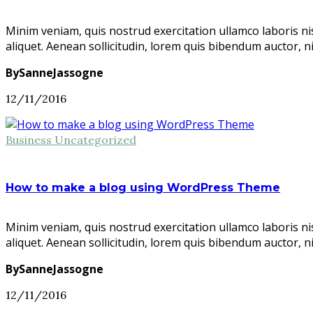
Minim veniam, quis nostrud exercitation ullamco laboris ni
aliquet. Aenean sollicitudin, lorem quis bibendum auctor, n
BySanneJassogne
12/11/2016
Business
Uncategorized
How to make a blog using WordPress Theme
Minim veniam, quis nostrud exercitation ullamco laboris ni
aliquet. Aenean sollicitudin, lorem quis bibendum auctor, n
BySanneJassogne
12/11/2016