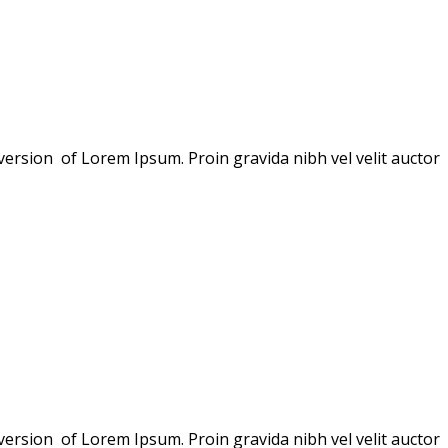
version of Lorem Ipsum. Proin gravida nibh vel velit auctor
version of Lorem Ipsum. Proin gravida nibh vel velit auctor