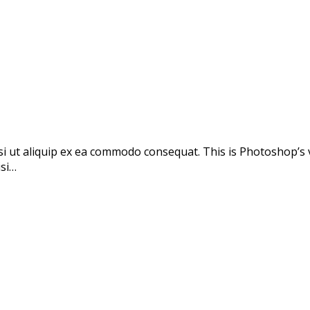
si ut aliquip ex ea commodo consequat. This is Photoshop’s 
isi…