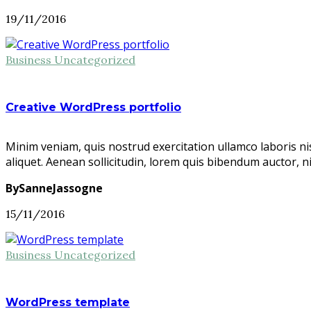
19/11/2016
Business
Uncategorized
Creative WordPress portfolio
Minim veniam, quis nostrud exercitation ullamco laboris ni
aliquet. Aenean sollicitudin, lorem quis bibendum auctor, n
BySanneJassogne
15/11/2016
Business
Uncategorized
WordPress template