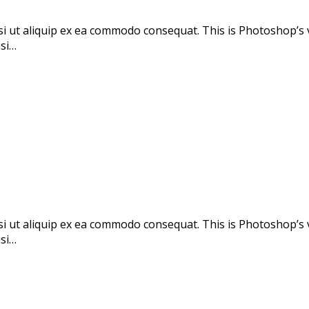
si ut aliquip ex ea commodo consequat. This is Photoshop’s 
isi…
si ut aliquip ex ea commodo consequat. This is Photoshop’s 
isi…