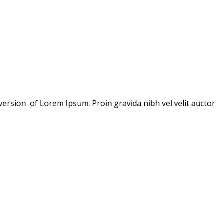
version of Lorem Ipsum. Proin gravida nibh vel velit auctor