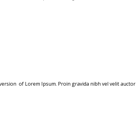
version of Lorem Ipsum. Proin gravida nibh vel velit auctor