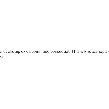
si ut aliquip ex ea commodo consequat. This is Photoshop’s 
isi…