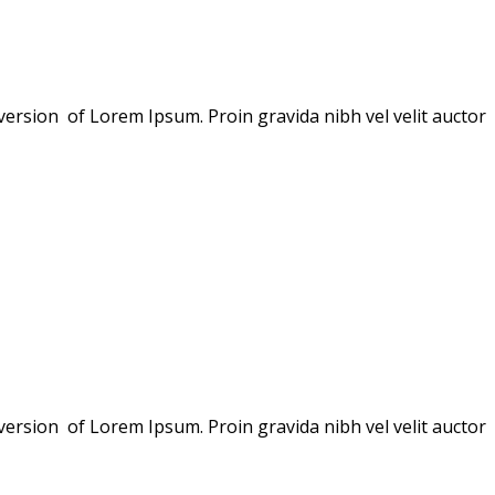
version of Lorem Ipsum. Proin gravida nibh vel velit auctor
version of Lorem Ipsum. Proin gravida nibh vel velit auctor