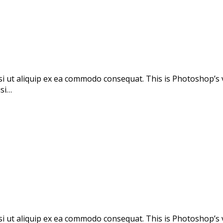
si ut aliquip ex ea commodo consequat. This is Photoshop’s 
isi…
si ut aliquip ex ea commodo consequat. This is Photoshop’s 