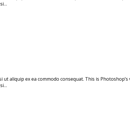
isi…
si ut aliquip ex ea commodo consequat. This is Photoshop’s 
isi…