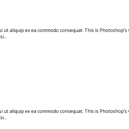
si ut aliquip ex ea commodo consequat. This is Photoshop’s 
isi…
si ut aliquip ex ea commodo consequat. This is Photoshop’s 
isi…