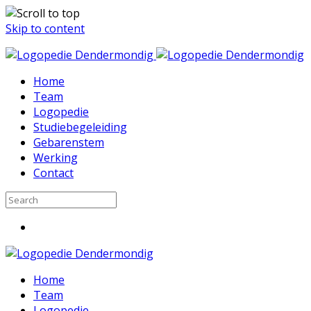
Skip to content
Home
Team
Logopedie
Studiebegeleiding
Gebarenstem
Werking
Contact
Home
Team
Logopedie