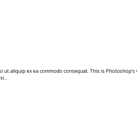
si ut aliquip ex ea commodo consequat. This is Photoshop’s 
isi…