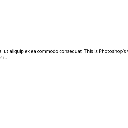
si ut aliquip ex ea commodo consequat. This is Photoshop’s 
isi…