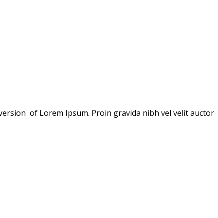
version of Lorem Ipsum. Proin gravida nibh vel velit auctor