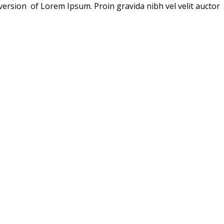
version of Lorem Ipsum. Proin gravida nibh vel velit auctor