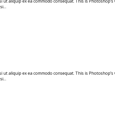
si ut aliquip ex ea commodo consequat. This is Photoshop’s 
isi…
si ut aliquip ex ea commodo consequat. This is Photoshop’s 
isi…