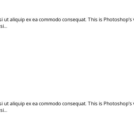
si ut aliquip ex ea commodo consequat. This is Photoshop’s 
isi…
si ut aliquip ex ea commodo consequat. This is Photoshop’s 
isi…