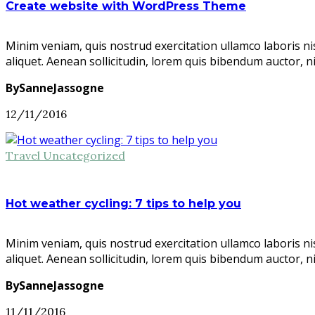
Create website with WordPress Theme
Minim veniam, quis nostrud exercitation ullamco laboris ni
aliquet. Aenean sollicitudin, lorem quis bibendum auctor, n
BySanneJassogne
12/11/2016
Travel
Uncategorized
Hot weather cycling: 7 tips to help you
Minim veniam, quis nostrud exercitation ullamco laboris ni
aliquet. Aenean sollicitudin, lorem quis bibendum auctor, n
BySanneJassogne
11/11/2016