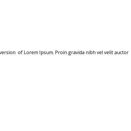
version of Lorem Ipsum. Proin gravida nibh vel velit auctor