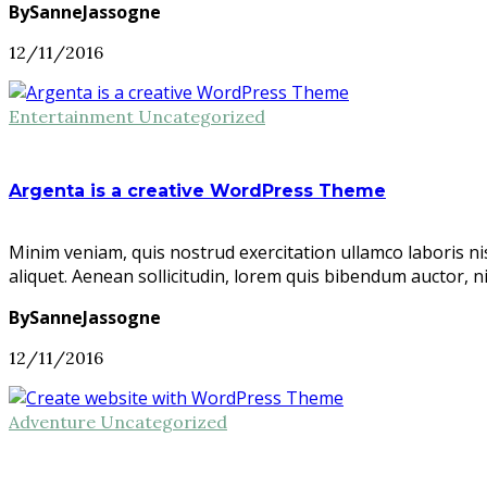
BySanneJassogne
12/11/2016
Entertainment
Uncategorized
Argenta is a creative WordPress Theme
Minim veniam, quis nostrud exercitation ullamco laboris ni
aliquet. Aenean sollicitudin, lorem quis bibendum auctor, n
BySanneJassogne
12/11/2016
Adventure
Uncategorized