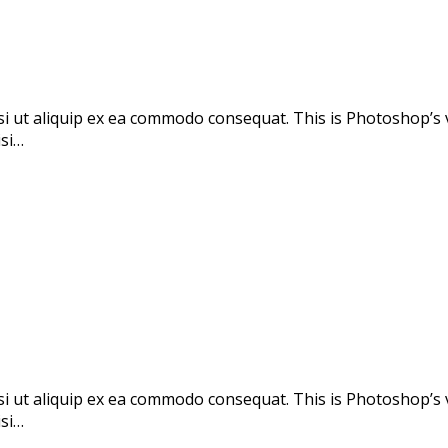
si ut aliquip ex ea commodo consequat. This is Photoshop’s 
isi…
si ut aliquip ex ea commodo consequat. This is Photoshop’s 
isi…