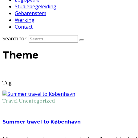
Studiebegeleiding
Gebarenstem
Werking
Contact
Search for:
Theme
Tag
Travel
Uncategorized
Summer travel to København