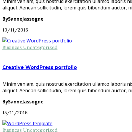
Minim veniam, quis nostrud exercitation ullamco laboris ni
aliquet. Aenean sollicitudin, lorem quis bibendum auctor, n
BySanneJassogne
19/11/2016
Business
Uncategorized
Creative WordPress portfolio
Minim veniam, quis nostrud exercitation ullamco laboris ni
aliquet. Aenean sollicitudin, lorem quis bibendum auctor, n
BySanneJassogne
15/11/2016
Business
Uncategorized