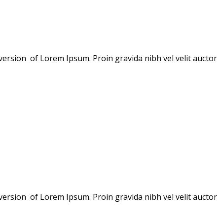
version of Lorem Ipsum. Proin gravida nibh vel velit auctor
version of Lorem Ipsum. Proin gravida nibh vel velit auctor