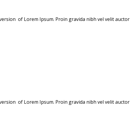
version of Lorem Ipsum. Proin gravida nibh vel velit auctor
version of Lorem Ipsum. Proin gravida nibh vel velit auctor