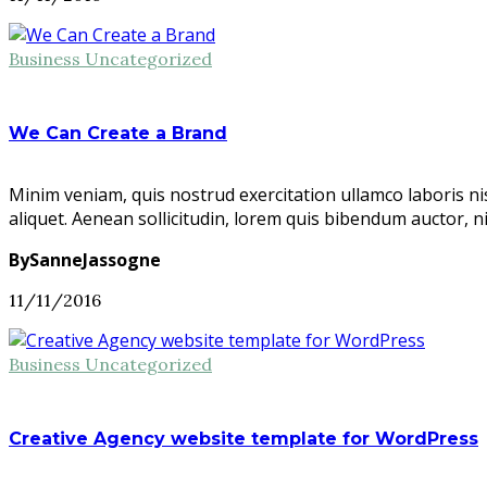
Business
Uncategorized
We Can Create a Brand
Minim veniam, quis nostrud exercitation ullamco laboris ni
aliquet. Aenean sollicitudin, lorem quis bibendum auctor, n
BySanneJassogne
11/11/2016
Business
Uncategorized
Creative Agency website template for WordPress