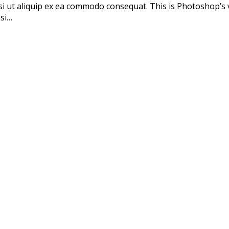
si ut aliquip ex ea commodo consequat. This is Photoshop’s 
isi…