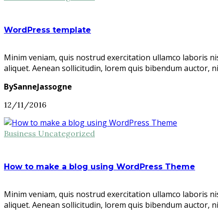
WordPress template
Minim veniam, quis nostrud exercitation ullamco laboris ni
aliquet. Aenean sollicitudin, lorem quis bibendum auctor, n
BySanneJassogne
12/11/2016
Business
Uncategorized
How to make a blog using WordPress Theme
Minim veniam, quis nostrud exercitation ullamco laboris ni
aliquet. Aenean sollicitudin, lorem quis bibendum auctor, n