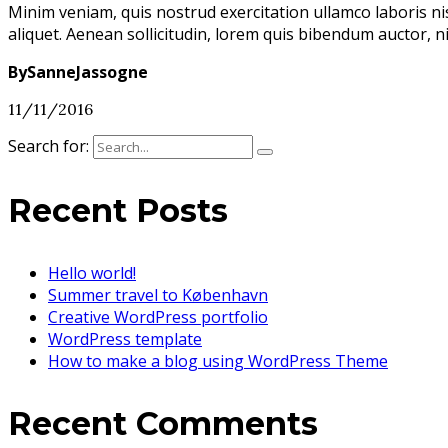
Minim veniam, quis nostrud exercitation ullamco laboris ni
aliquet. Aenean sollicitudin, lorem quis bibendum auctor, n
BySanneJassogne
11/11/2016
Search for:
Recent Posts
Hello world!
Summer travel to København
Creative WordPress portfolio
WordPress template
How to make a blog using WordPress Theme
Recent Comments