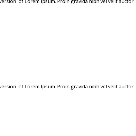
version of Lorem Ipsum. Proin gravida nibh vel velit auctor
version of Lorem Ipsum. Proin gravida nibh vel velit auctor